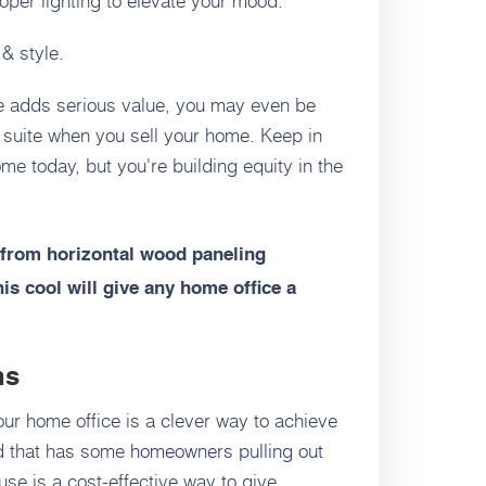
 & style.
te adds serious value, you may even be
w suite when you sell your home. Keep in
ome today, but you're building equity in the
from horizontal wood paneling
his cool will give any home office a
ns
our home office is a clever way to achieve
rend that has some
homeowners pulling out
use is a cost-effective way to give