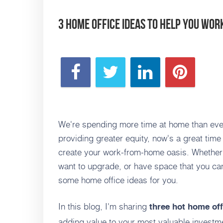
3 Home Office Ideas to Help You Wo
We're spending more time at home than ever
providing greater equity, now's a great tim
create your work-from-home oasis. Whether
want to upgrade, or have space that you ca
some home office ideas for you.
In this blog, I'm sharing
three hot home off
adding value to your most valuable investm