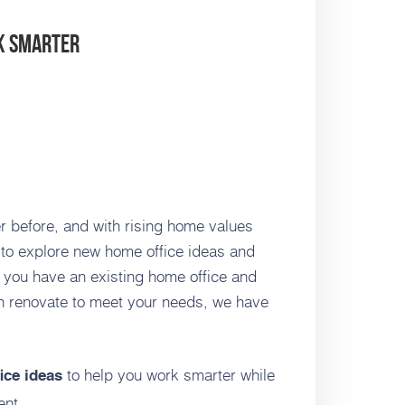
rk Smarter
 before, and with rising home values
e to explore new home office ideas and
 you have an existing home office and
n renovate to meet your needs, we have
to help you work smarter while
ice ideas
ent.