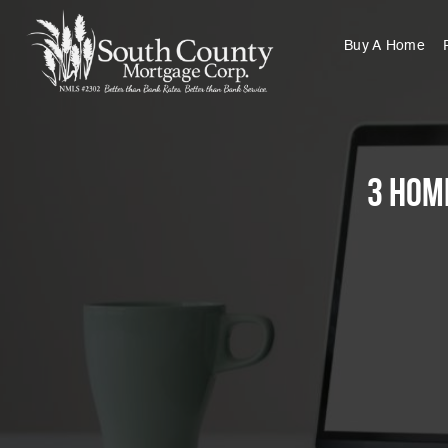
Buy A Home
3 Hom