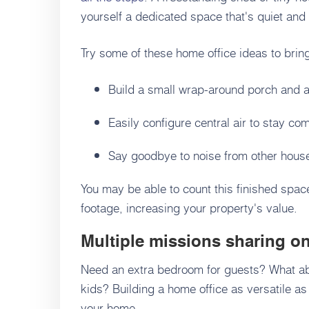
yourself a dedicated space that's quiet an
Try some of these home office ideas to brin
Build a small wrap-around porch and a
Easily configure central air to stay co
Say goodbye to noise from other hous
You may be able to count this finished spac
footage, increasing your property's value.
Multiple missions sharing on
Need an extra bedroom for guests? What ab
kids? Building a home office as versatile as 
your home.