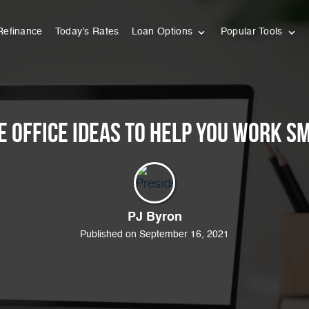
Refinance
Today’s Rates
Loan Options
Popular Tools
e Office Ideas to Help You Work S
PJ Byron
Published on September 16, 2021