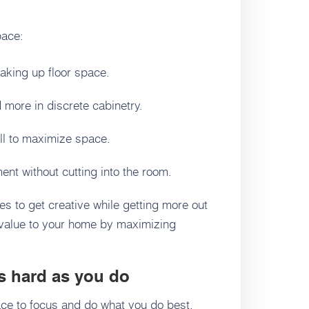
pace:
taking up floor space.
 more in discrete cabinetry.
ll to maximize space.
nt without cutting into the room.
es to get creative while getting more out
 value to your home by maximizing
s hard as you do
ce to focus and do what you do best,