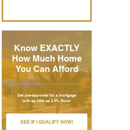
Know EXACTLY
How Much Home
You Can Afford
Get pre-approved for a mortgage
with as little as 3.5% Down
SEE IF I QUALIFY NOW!