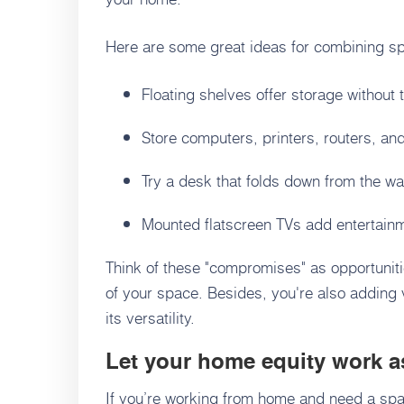
Here are some great ideas for combining s
Floating shelves offer storage without 
Store computers, printers, routers, and
Try a desk that folds down from the wa
Mounted flatscreen TVs add entertainme
Think of these "compromises" as opportuniti
of your space. Besides, you're also adding
its versatility.
Let your home equity work a
If you’re working from home and need a spa