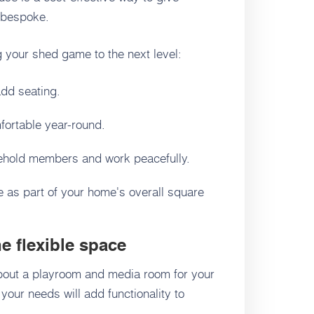
d bespoke.
g your shed game to the next level:
dd seating.
mfortable year-round.
ehold members and work peacefully.
e as part of your home's overall square
e flexible space
out a playroom and media room for your
your needs will add functionality to