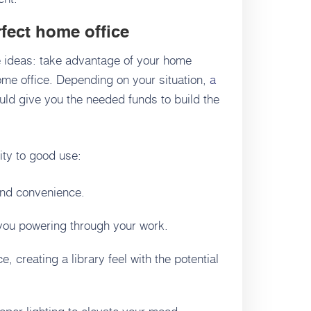
fect home office
e ideas: take advantage of your home
home office. Depending on your situation,
a
ld give you the needed funds to build the
ity to good use:
and convenience.
 you powering through your work.
, creating a library feel with the potential
oper lighting to elevate your mood.