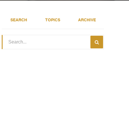
SEARCH
TOPICS
ARCHIVE