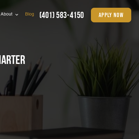
(401) 583-4150
apply now
About
Blog
marter