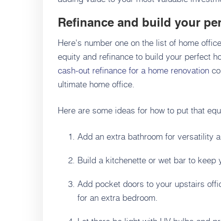
Refinance and build your per
Here's number one on the list of home offic
equity and refinance to build your perfect 
cash-out refinance for a home renovation
cou
ultimate home office.
Here are some ideas for how to put that equ
Add an extra bathroom for versatility 
Build a kitchenette or wet bar to keep
Add pocket doors to your upstairs office
for an extra bedroom.
Let there be light with UV bulbs and pr