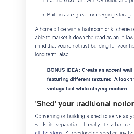
Built-ins are great for merging storage
A home office with a bathroom or kitchenet
able to market it down the road as an in-la
mind that you're not just building for your h
long term, also.
BONUS IDEA: Create an accent wall 
featuring different textures. A look t
vintage feel while staying modern.
'Shed' your traditional notio
Converting or building a shed to serve as y
work-life separation - literally. It's a hot t
all the stops
. A freestanding shed or tiny ho