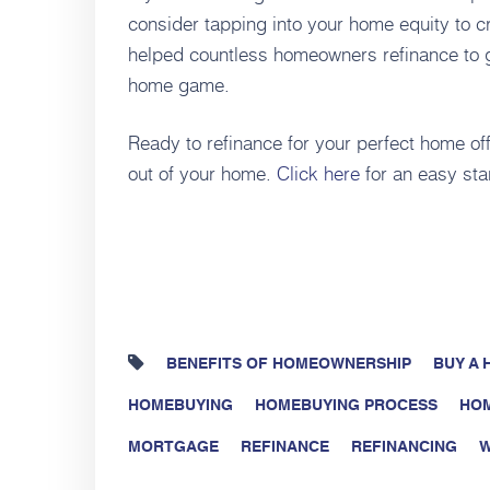
consider tapping into your home equity to cr
helped countless homeowners refinance to ge
home game.
Ready to refinance for your perfect home of
out of your home.
Click here
for an easy sta
BENEFITS OF HOMEOWNERSHIP
BUY A
HOMEBUYING
HOMEBUYING PROCESS
HO
MORTGAGE
REFINANCE
REFINANCING
W