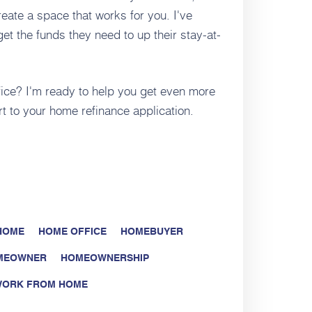
eate a space that works for you. I've
t the funds they need to up their stay-at-
fice? I'm ready to help you get even more
rt to your home refinance application.
 HOME
HOME OFFICE
HOMEBUYER
MEOWNER
HOMEOWNERSHIP
ORK FROM HOME