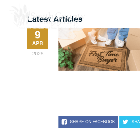
Buy A Home
Latest Articles
9
APR
2026
SHARE ON FACEBOOK
SHA