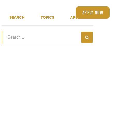
(401) 583-4150
apply now
About
Blog
SEARCH
TOPICS
ARCHIVE