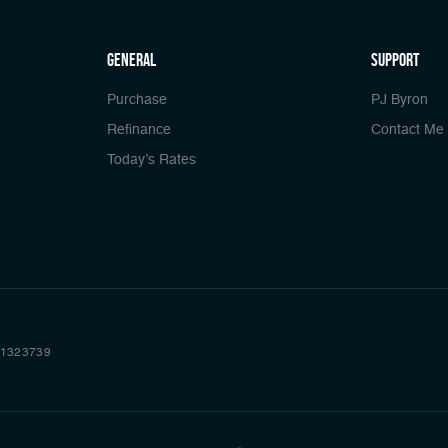
general
Support
Purchase
PJ Byron
Refinance
Contact Me
Today’s Rates
 #1323739