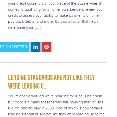
your credit score is a critical piece of the puzzle when it
comes to qualifying for a home loan. Lenders review your
credit to assess your ability to make payments on time,
pay back debts, and more. It’s also a factor that helps
determine your […]
RE ON TWITTER
LENDING STANDARDS ARE NOT LIKE THEY
WERE LEADING U...
You might be worried we’re heading for a housing crash,
but there are many reasons why this housing market isn’t
like the one we saw in 2008. One of which is how today’s
lending standards are not like they were leading up to the