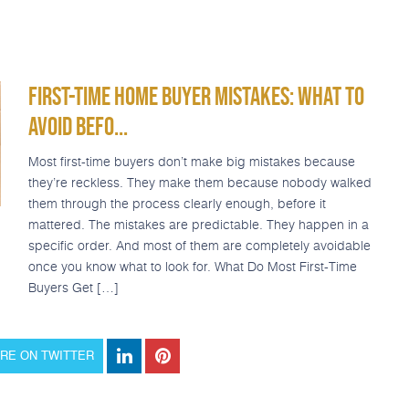
Refinance
Today’s Rates
Loan Options
Popular Tools
FIRST-TIME HOME BUYER MISTAKES: WHAT TO
AVOID BEFO...
Most first-time buyers don’t make big mistakes because
they’re reckless. They make them because nobody walked
them through the process clearly enough, before it
mattered. The mistakes are predictable. They happen in a
specific order. And most of them are completely avoidable
once you know what to look for. What Do Most First-Time
Buyers Get […]
RE ON TWITTER