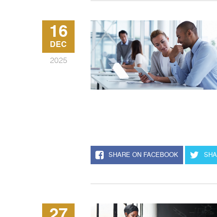
16
DEC
2025
SHARE ON FACEBOOK
SHA
27