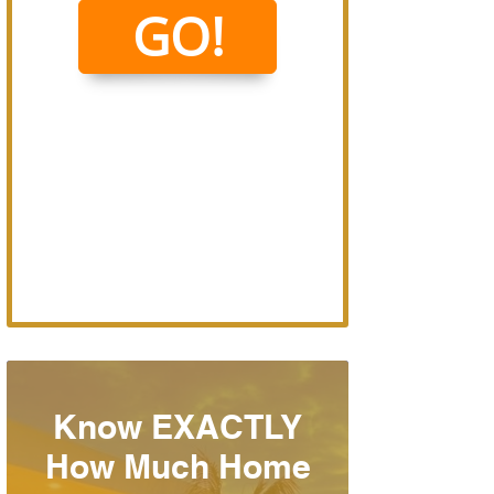
Know EXACTLY
How Much Home