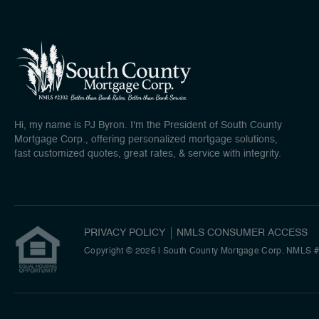
Hi, my name is PJ Byron. I'm the President of South County
Mortgage Corp., offering personalized mortgage solutions,
fast customized quotes, great rates, & service with integrity.
PRIVACY POLICY
NMLS CONSUMER ACCESS
Copyright © 2026 | South County Mortgage Corp. NMLS