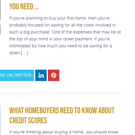
YOU NEED ...
If you’re planning to buy your first home, then you’re
probably focused on saving for all the costs involved in
such a big purchase. One of the expenses that may be at
the top of your mind is your down payment. If you’re
intimidated by how much you need to be saving for a
down […]
RE ON TWITTER
WHAT HOMEBUYERS NEED TO KNOW ABOUT
CREDIT SCORES
If you’re thinking about buying a home, you should know