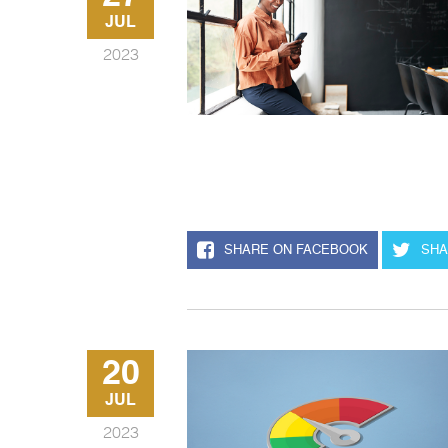
JUL
2023
SHARE ON FACEBOOK
SHA
20
JUL
2023