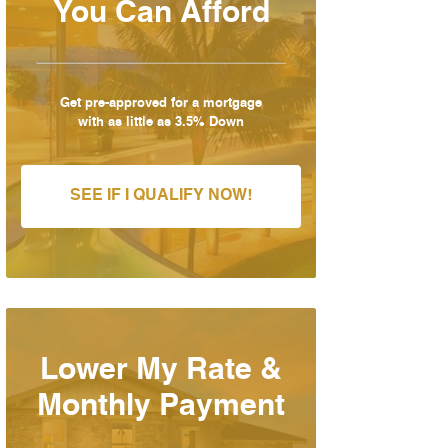
You Can Afford
Get pre-approved for a mortgage
with as little as 3.5% Down
SEE IF I QUALIFY NOW!
Lower My Rate &
Monthly Payment