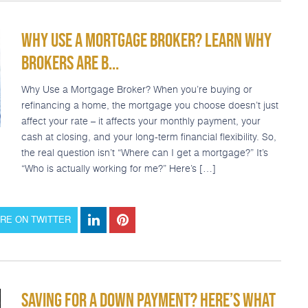
WHY USE A MORTGAGE BROKER? LEARN WHY
BROKERS ARE B...
Why Use a Mortgage Broker? When you’re buying or
refinancing a home, the mortgage you choose doesn’t just
affect your rate – it affects your monthly payment, your
cash at closing, and your long-term financial flexibility. So,
the real question isn’t “Where can I get a mortgage?” It’s
“Who is actually working for me?” Here’s […]
RE ON TWITTER
SAVING FOR A DOWN PAYMENT? HERE’S WHAT