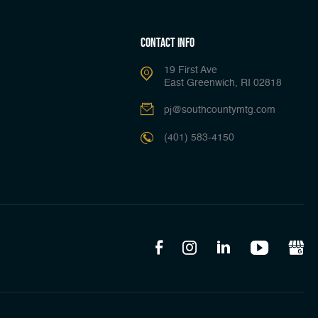
Contact Info
19 First Ave
East Greenwich, RI 02818
pj@southcountymtg.com
(401) 583-4150