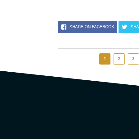
SHARE ON FACEBOOK
SHA
1
2
3