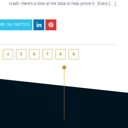
crash. Here’s a look at the data to help prove it. Every […]
RE ON TWITTER
4
5
6
7
8
9