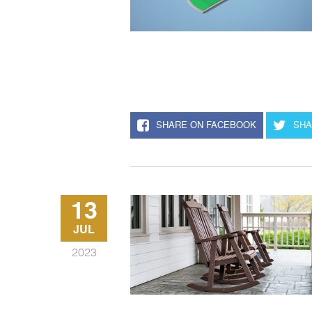
SHARE ON FACEBOOK
SHA
13
JUL
2023