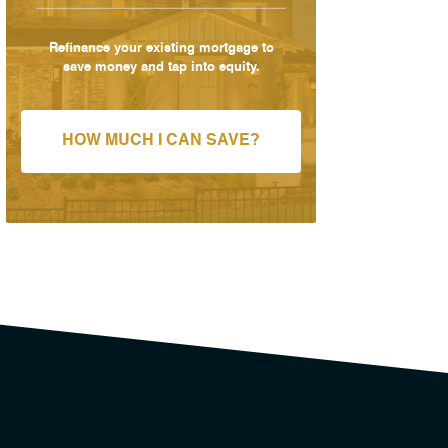
Refinance your existing mortgage to
save money and tap into equity.
HOW MUCH I CAN SAVE?