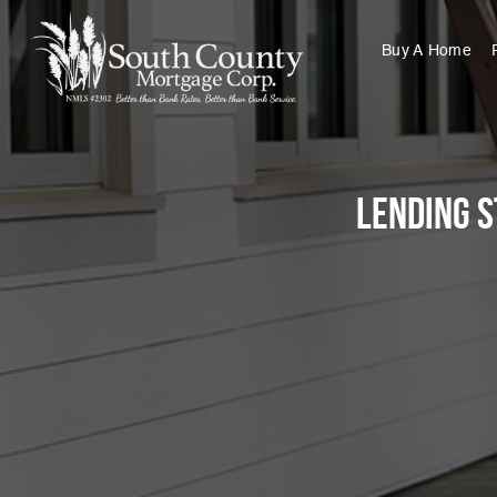
Buy A Home
Lending S