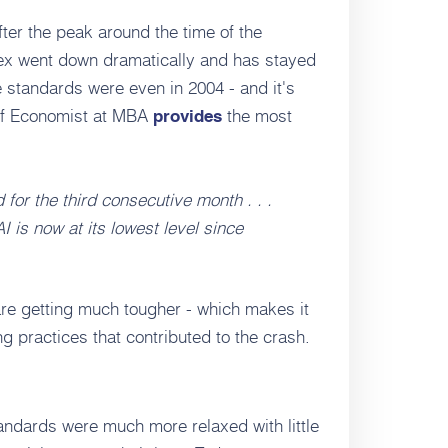
after the peak around the time of the
ndex went down dramatically and has stayed
re standards were even in 2004 - and it's
ief Economist at MBA
the most
provides
 for the third consecutive month . . .
AI is now at its lowest level since
re getting much tougher - which makes it
g practices that contributed to the crash.
andards were much more relaxed with little