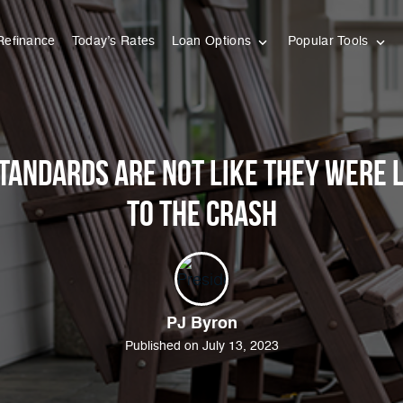
Refinance
Today’s Rates
Loan Options
Popular Tools
tandards Are Not Like They Were 
to the Crash
PJ Byron
Published on July 13, 2023