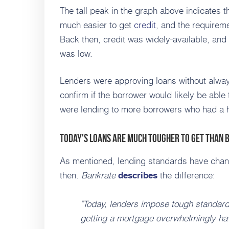
The tall peak in the graph above indicates th
much easier to get
credit
, and the requireme
Back then, credit was widely
available, and 
was low.
Lenders were approving loans without always
confirm if the borrower would likely be able
were lending to more borrowers who had a hig
Today's Loans Are Much Tougher To Get than 
As mentioned, lending standards have chan
then.
Bankrate
the difference:
describes
"Today, lenders impose tough standar
getting a mortgage overwhelmingly have