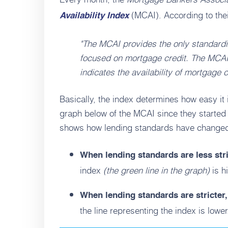
(MCAI). According to thei
Availability Index
"The MCAI provides the only standardiz
focused on mortgage credit. The MCAI
indicates the availability of mortgage cr
Basically, the index determines how easy it 
graph below of the MCAI since they started k
shows how lending standards have changed o
When lending standards are less str
index
(the green line in the graph)
is h
When lending standards are stricter
the line representing the index is lower