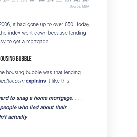
2006, it had gone up to over 850. Today,
h, the index went down because lending
easy to get a mortgage.
Housing Bubble
 the housing bubble was that lending
ealtor.com
it like this:
explains
. . . .
 hard to snag a home mortgage
people who lied about their
't actually