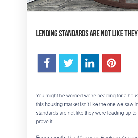
Lending Standards Are Not Like They
You might be worried we're heading for a hou
this housing market
isn't like the one we saw 
standards are not like they were leading up to 
prove it.
Every month, the
Mortgage Bankers Associa