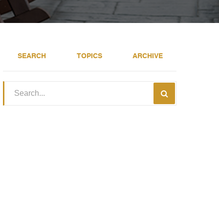
SEARCH
TOPICS
ARCHIVE