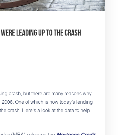
 Were Leading Up to the Crash
sing crash
, but there are many reasons why
in 2008. One of which is how today’s lending
the crash. Here's a look at the data to help
tion
(MBA) releases the