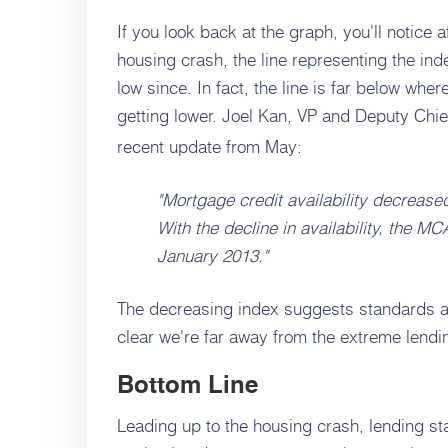
If you look back at the graph, you'll notice 
housing crash, the line representing the i
low since. In fact, the line is far below whe
getting lower. Joel Kan, VP and Deputy Ch
recent update from May:
"Mortgage credit availability decreased
With the decline in availability, the MC
January 2013."
The decreasing index suggests standards a
clear we're far away from the extreme lendin
Bottom Line
Leading up to the housing crash, lending st