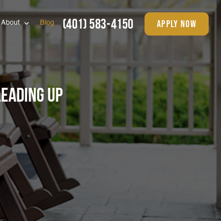
(401) 583-4150
apply now
About
Blog
Leading Up