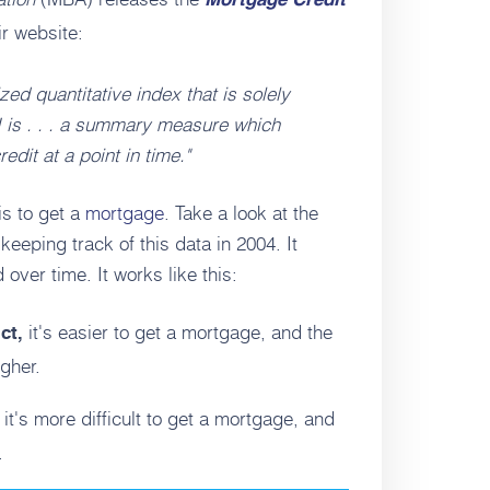
Mortgage Credit
r website:
ed quantitative index that is solely
 is . . . a summary measure which
edit at a point in time."
is to get a
mortgage
. Take a look at the
eeping track of this data in 2004. It
ver time. It works like this:
it's easier to get a mortgage, and the
ict,
igher.
it's more difficult to get a mortgage, and
,
.