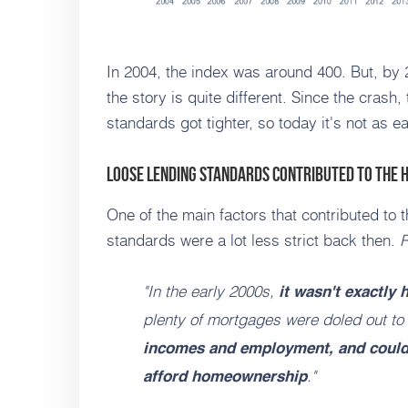
In 2004, the index was around 400. But, by 
the story is quite different. Since the cras
standards got tighter, so today it's not as 
Loose Lending Standards Contributed to the 
One of the main factors that contributed to
standards were a lot less strict back then.
R
"In the early 2000s,
it wasn't exactly
plenty of mortgages were doled out to
incomes and employment, and couldn
."
afford homeownership