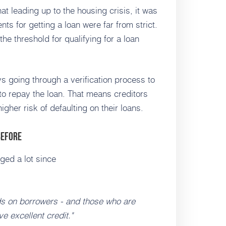
at leading up to the housing crisis, it was
nts for getting a loan were far from strict.
the threshold for qualifying for a loan
 going through a verification process to
 to repay the loan. That means creditors
her risk of defaulting on their loans.
Before
ged a lot since
ds on borrowers - and those who are
 excellent credit."