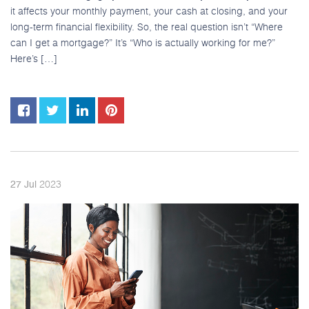
it affects your monthly payment, your cash at closing, and your
long-term financial flexibility. So, the real question isn’t “Where
can I get a mortgage?” It’s “Who is actually working for me?”
Here’s […]
2023
27
Jul