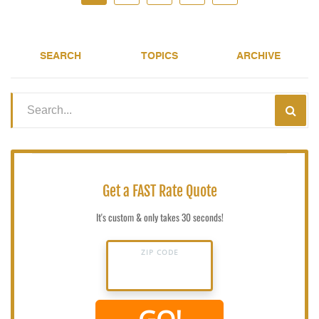
SEARCH
TOPICS
ARCHIVE