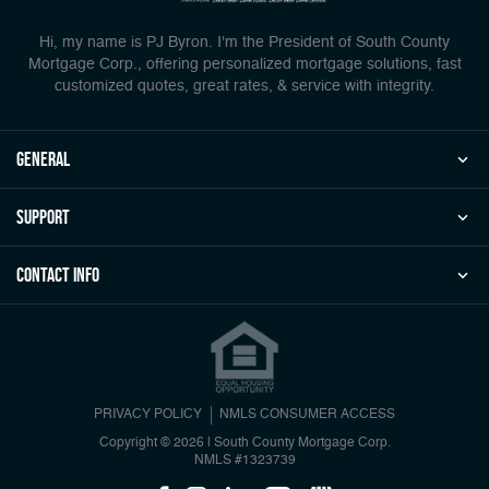
Hi, my name is PJ Byron. I'm the President of South County
Mortgage Corp., offering personalized mortgage solutions, fast
customized quotes, great rates, & service with integrity.
general
Support
Contact Info
PRIVACY POLICY
NMLS CONSUMER ACCESS
Copyright © 2026 | South County Mortgage Corp.
NMLS #1323739