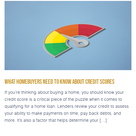
WHAT HOMEBUYERS NEED TO KNOW ABOUT CREDIT SCORES
If you’re thinking about buying a home, you should know your
credit score is a critical piece of the puzzle when it comes to
qualifying for a home loan. Lenders review your credit to assess
your ability to make payments on time, pay back debts, and
more. It’s also a factor that helps determine your […]