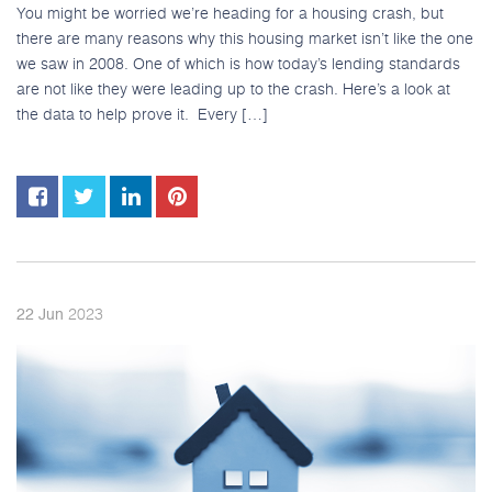
You might be worried we’re heading for a housing crash, but
there are many reasons why this housing market isn’t like the one
we saw in 2008. One of which is how today’s lending standards
are not like they were leading up to the crash. Here’s a look at
the data to help prove it. Every […]
2023
22
Jun