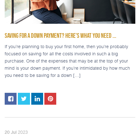
SAVING FOR A DOWN PAYMENT? HERE’S WHAT YOU NEED ...
If you’re planning to buy your first home, then you’re probably
focused on saving for all the costs involved in such a big
purchase. One of the expenses that may be at the top of your
mind is your down payment. If you’re intimidated by how much
you need to be saving for a down […]
2023
20
Jul