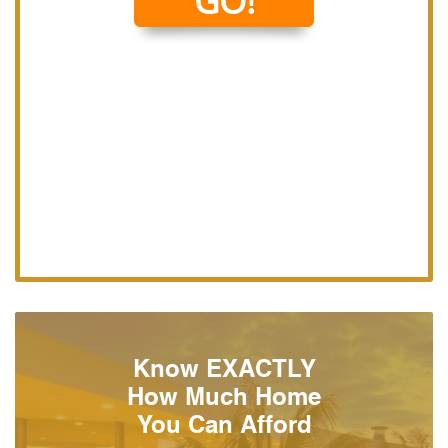
Know EXACTLY
How Much Home
You Can Afford