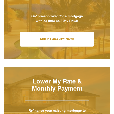
Get pre-approved for a mortgage
with as little as 3.5% Down
SEE IF I QUALIFY NOW!
Lower My Rate &
Monthly Payment
Refinance your existing mortgage to