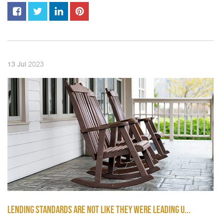
2023
13
Jul
LENDING STANDARDS ARE NOT LIKE THEY WERE LEADING U...