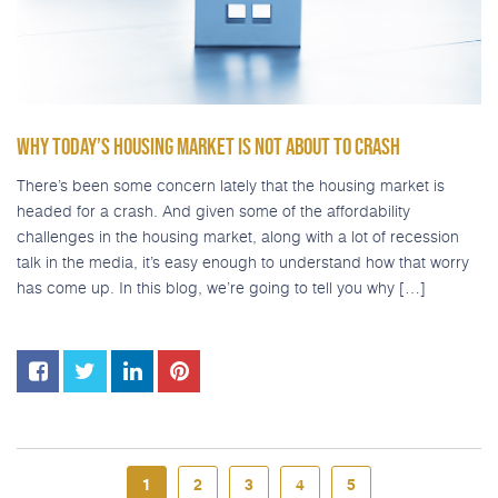
WHY TODAY’S HOUSING MARKET IS NOT ABOUT TO CRASH
There’s been some concern lately that the housing market is
headed for a crash. And given some of the affordability
challenges in the housing market, along with a lot of recession
talk in the media, it’s easy enough to understand how that worry
has come up. In this blog, we’re going to tell you why […]
1
2
3
4
5