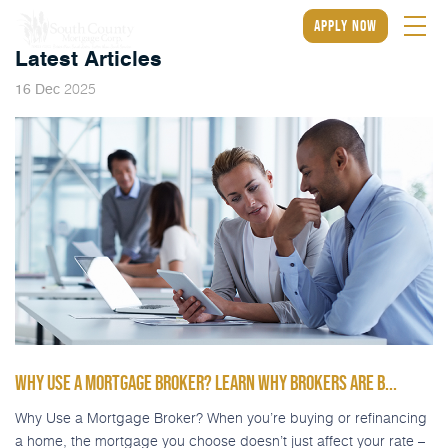
apply now
Latest Articles
2025
16
Dec
WHY USE A MORTGAGE BROKER? LEARN WHY BROKERS ARE B...
Why Use a Mortgage Broker? When you’re buying or refinancing
a home, the mortgage you choose doesn’t just affect your rate –