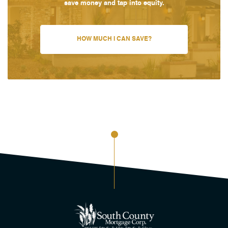
save money and tap into equity.
HOW MUCH I CAN SAVE?