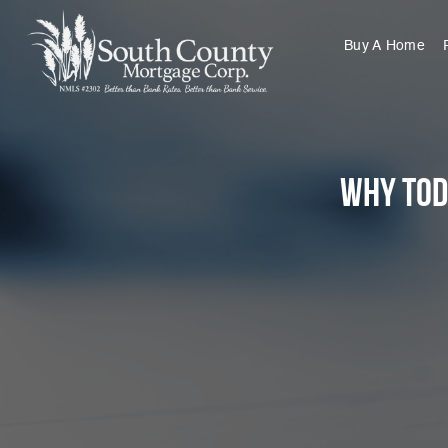
Buy A Home
Why Tod