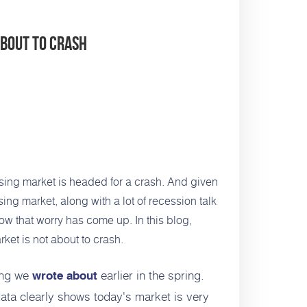
About To Crash
sing market is headed for a crash. And given
ing market, along with a lot of recession
talk
ow that worry has come up. In this blog,
ket is not about to crash.
ing we
earlier in the spring.
wrote about
ata clearly shows today's market is very