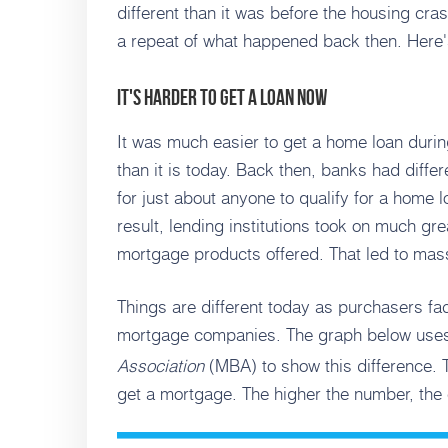
different than it was before the housing cras
a repeat of what happened back then. Here
It's Harder To Get a Loan Now
It was much easier to get a home loan durin
than it is today. Back then, banks had diffe
for just about anyone to qualify for a home l
result, lending institutions took on much gre
mortgage products offered. That led to mass 
Things are different today as purchasers fa
mortgage companies. The graph below us
Association
(MBA) to show this difference. T
get a mortgage. The higher the number, the e