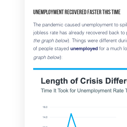
Unemployment Recovered Faster This Time
The pandemic caused unemployment to spike
jobless rate has already recovered back to
the graph below
). Things were different du
of people stayed
for a much lo
unemployed
graph below
):