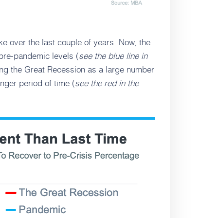
 over the last couple of years. Now, the
 pre-pandemic levels (
see the blue line in
ring the Great Recession as a large number
nger period of time (
see the red in the