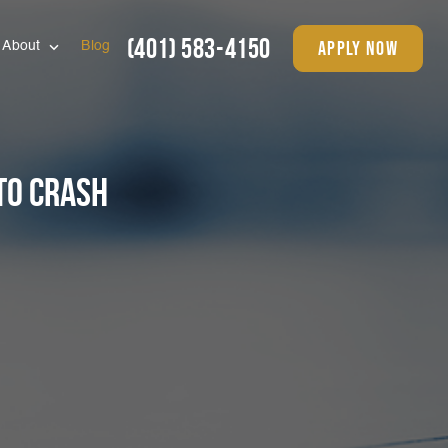
(401) 583-4150
apply now
About
Blog
To Crash