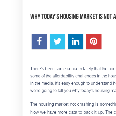
Why Today’s Housing Market Is Not 
There's been some concern lately that the hou
some of the affordability
challenges in the hous
in the media, it's easy enough to understand h
we’re going to tell you why today’s housing mar
The housing market not crashing is someth
Now we have more data to back it up. The d