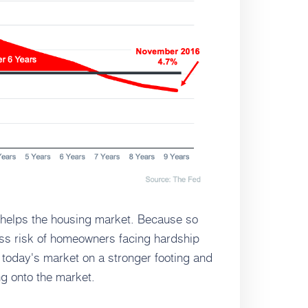
e helps the housing market. Because so
ss risk of homeowners facing hardship
t today's market on a stronger footing and
g onto the market.