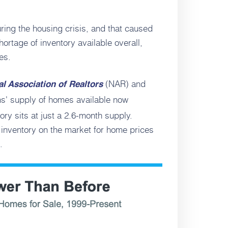
ing the housing crisis, and that caused
shortage of inventory available overall,
es.
(NAR) and
al Association of Realtors
s' supply of homes available now
ry sits at just a 2.6-month supply.
h inventory on the market for home prices
.