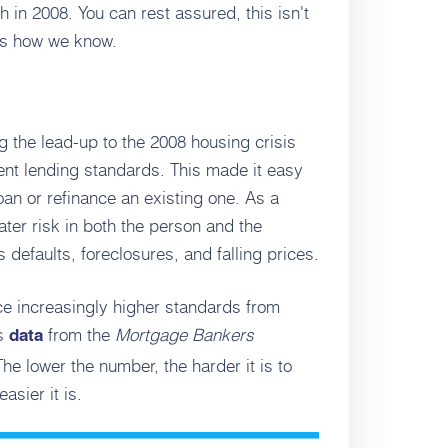
h in 2008. You can rest assured, this isn't
's how we know.
g the lead-up to the 2008 housing crisis
rent lending standards. This made it easy
oan or refinance an existing one. As a
ater risk in both the person and the
defaults, foreclosures, and falling prices.
ce increasingly higher standards from
es
from the
Mortgage Bankers
data
he lower the number, the harder it is to
asier it is.