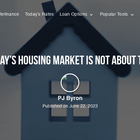
Refinance
Today’s Rates
Loan Options
Popular Tools
ay’s Housing Market Is Not About 
PJ Byron
Published on June 22, 2023