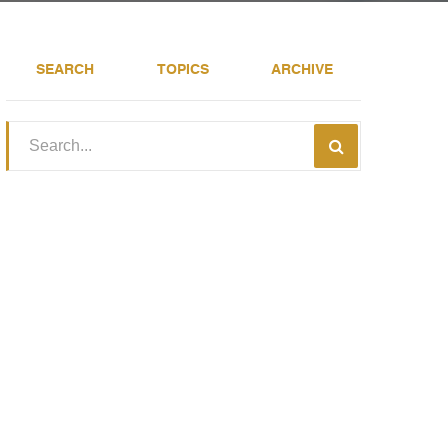
SEARCH
TOPICS
ARCHIVE