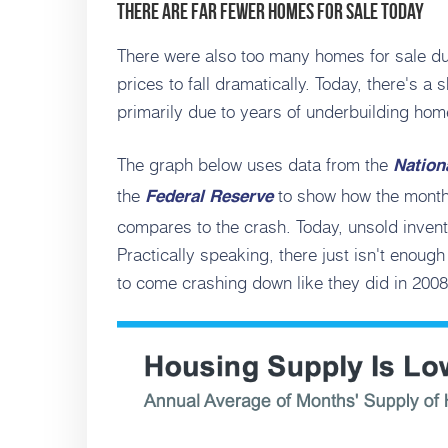
There Are Far Fewer Homes for Sale Today
There were also too many homes for sale dur
prices to fall dramatically. Today, there's a 
primarily due to years of underbuilding hom
The graph below uses data from the
Nation
the
to show how the month
Federal Reserve
compares to the crash. Today, unsold invento
Practically speaking, there just isn't enoug
to come crashing down like they did in 2008