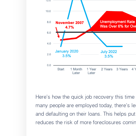
Here's how the quick job recovery this tim
many people are employed today, there's le
and defaulting on their loans. This helps pu
reduces the risk of more foreclosures comin