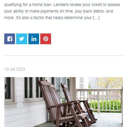
qualifying for a home loan. Lenders review your credit to assess
your ability to make payments on time, pay back debts, and
more. It’s also a factor that helps determine your […]
2023
13
Jul