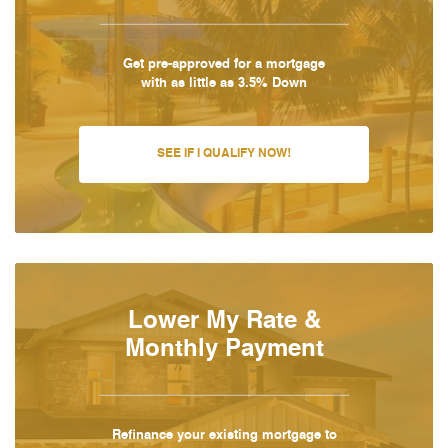
Get pre-approved for a mortgage
with as little as 3.5% Down
SEE IF I QUALIFY NOW!
Lower My Rate &
Monthly Payment
Refinance your existing mortgage to