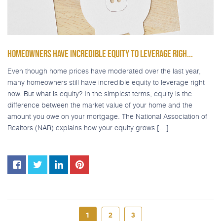
HOMEOWNERS HAVE INCREDIBLE EQUITY TO LEVERAGE RIGH...
Even though home prices have moderated over the last year,
many homeowners still have incredible equity to leverage right
now. But what is equity? In the simplest terms, equity is the
difference between the market value of your home and the
amount you owe on your mortgage. The National Association of
Realtors (NAR) explains how your equity grows […]
1
2
3