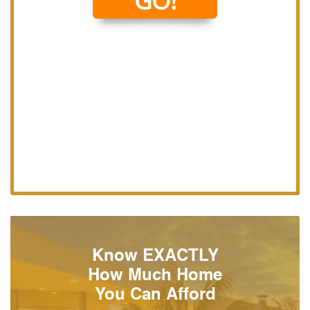
Know EXACTLY
How Much Home
You Can Afford