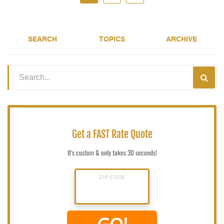
SEARCH
TOPICS
ARCHIVE