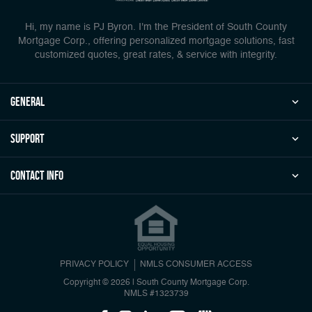
Hi, my name is PJ Byron. I'm the President of South County
Mortgage Corp., offering personalized mortgage solutions, fast
customized quotes, great rates, & service with integrity.
general
Support
Contact Info
PRIVACY POLICY
NMLS CONSUMER ACCESS
Copyright © 2026 | South County Mortgage Corp.
NMLS #1323739