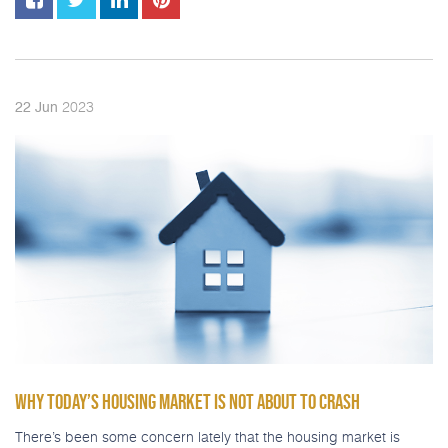
2023
22
Jun
WHY TODAY’S HOUSING MARKET IS NOT ABOUT TO CRASH
There’s been some concern lately that the housing market is