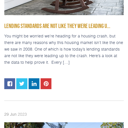
LENDING STANDARDS ARE NOT LIKE THEY WERE LEADING U...
You might be worried we’re heading for a housing crash, but
there are many reasons why this housing market isn’t like the one
we saw in 2008. One of which is how today’s lending standards
are not like they were leading up to the crash. Here’s a look at
the data to help prove it. Every […]
2023
29
Jun