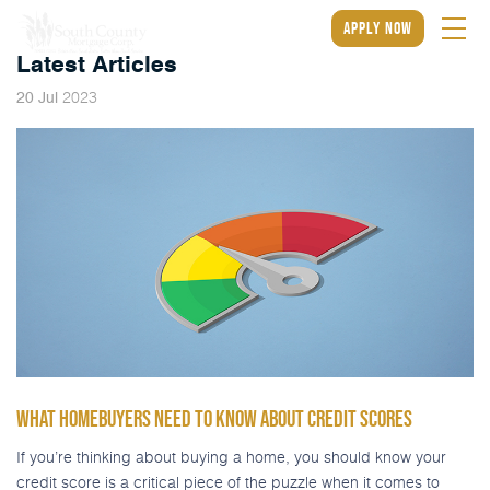
apply now
Latest Articles
2023
20
Jul
WHAT HOMEBUYERS NEED TO KNOW ABOUT CREDIT SCORES
If you’re thinking about buying a home, you should know your
credit score is a critical piece of the puzzle when it comes to