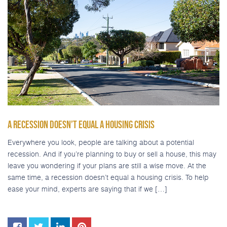
A RECESSION DOESN’T EQUAL A HOUSING CRISIS
Everywhere you look, people are talking about a potential
recession. And if you’re planning to buy or sell a house, this may
leave you wondering if your plans are still a wise move. At the
same time, a recession doesn’t equal a housing crisis. To help
ease your mind, experts are saying that if we […]