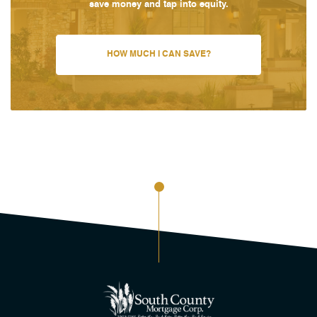
save money and tap into equity.
HOW MUCH I CAN SAVE?