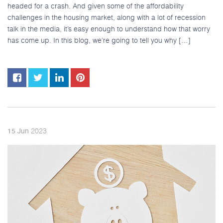
headed for a crash. And given some of the affordability
challenges in the housing market, along with a lot of recession
talk in the media, it’s easy enough to understand how that worry
has come up. In this blog, we’re going to tell you why […]
2023
15
Jun