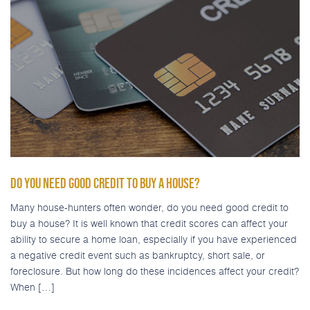
DO YOU NEED GOOD CREDIT TO BUY A HOUSE?
Many house-hunters often wonder, do you need good credit to
buy a house? It is well known that credit scores can affect your
ability to secure a home loan, especially if you have experienced
a negative credit event such as bankruptcy, short sale, or
foreclosure. But how long do these incidences affect your credit?
When […]