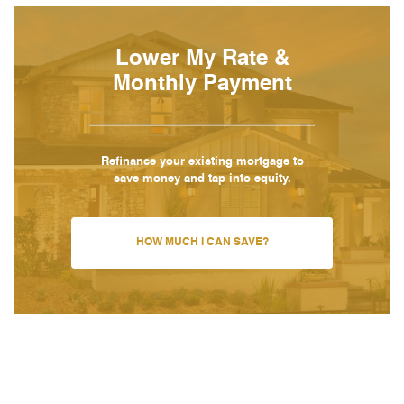
Lower My Rate &
Monthly Payment
Refinance your existing mortgage to
save money and tap into equity.
HOW MUCH I CAN SAVE?