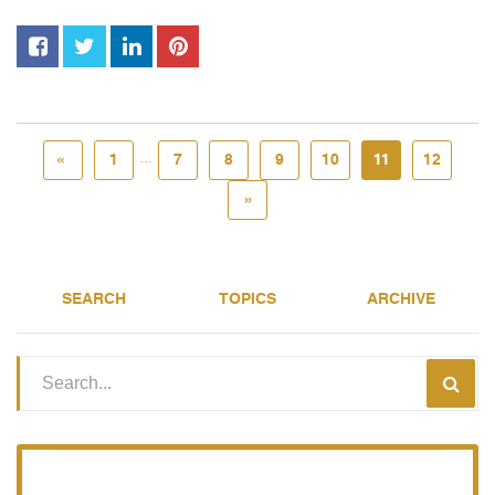
...
«
1
7
8
9
10
11
12
»
SEARCH
TOPICS
ARCHIVE