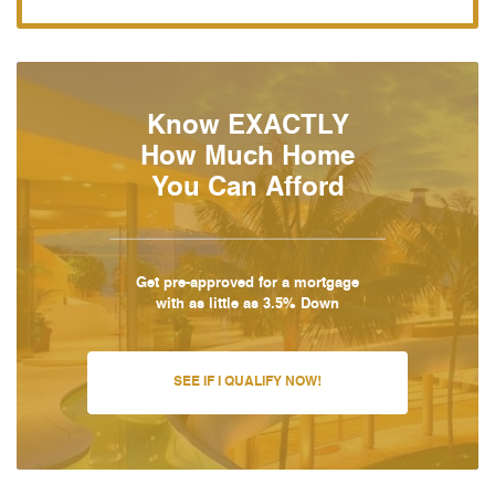
Know EXACTLY
How Much Home
You Can Afford
Get pre-approved for a mortgage
with as little as 3.5% Down
SEE IF I QUALIFY NOW!