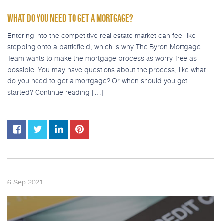
WHAT DO YOU NEED TO GET A MORTGAGE?
Entering into the competitive real estate market can feel like
stepping onto a battlefield, which is why The Byron Mortgage
Team wants to make the mortgage process as worry-free as
possible. You may have questions about the process, like what
do you need to get a mortgage? Or when should you get
started? Continue reading […]
2021
6
Sep