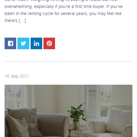
overwhelming, especially if you’re a first time buyer. If you’ve
been in the renting cycle for several years, you may feel like
there’s […]
2021
16
Sep