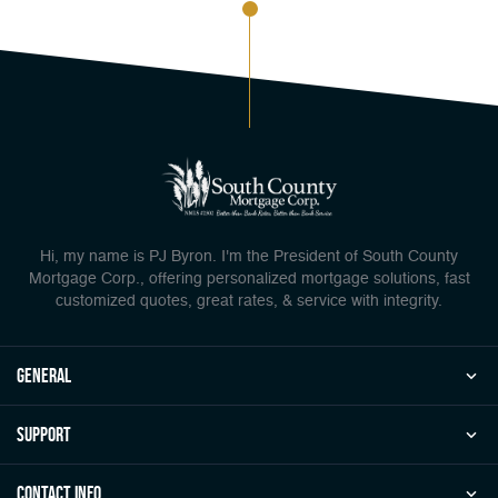
Hi, my name is PJ Byron. I'm the President of South County
Mortgage Corp., offering personalized mortgage solutions, fast
customized quotes, great rates, & service with integrity.
general
Support
Contact Info