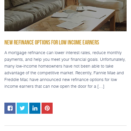
NEW REFINANCE OPTIONS FOR LOW INCOME EARNERS
A mortgage refinance can lower interest rates, reduce monthly
payments, and help you meet your financial goals. Unfortunately,
many low-income homeowners have not been able to take
advantage of the competitive market. Recently, Fannie Mae and
Freddie Mac have announced new refinance options for low
income earners that can now open the door for a […]