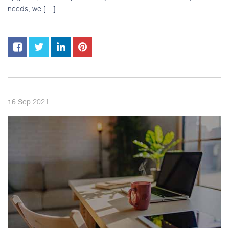
needs, we […]
2021
16
Sep