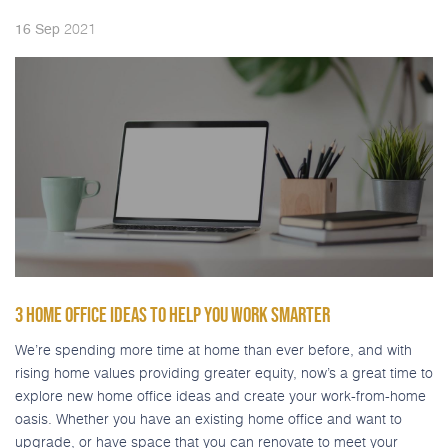
2021
16
Sep
3 HOME OFFICE IDEAS TO HELP YOU WORK SMARTER
We’re spending more time at home than ever before, and with
rising home values providing greater equity, now’s a great time to
explore new home office ideas and create your work-from-home
oasis. Whether you have an existing home office and want to
upgrade, or have space that you can renovate to meet your