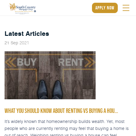
apply now
Latest Articles
2021
21
Sep
WHAT YOU SHOULD KNOW ABOUT RENTING VS BUYING A HOU...
It’s widely known that homeownership builds wealth. Yet, most
people who are currently renting may feel that buying a home is
out of reach. Weighing renting vs buying a house can feel