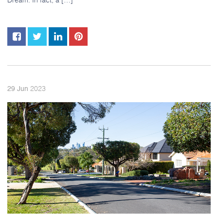
2023
29
Jun