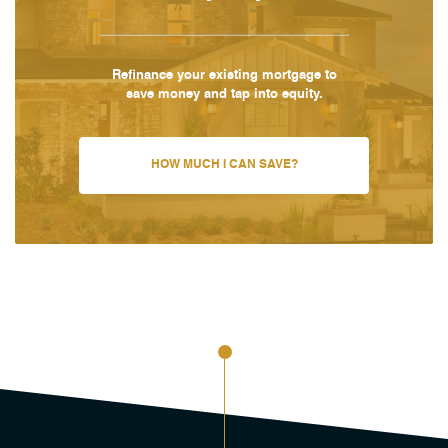
Refinance your existing mortgage to
save money and tap into equity.
HOW MUCH I CAN SAVE?