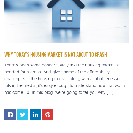
WHY TODAY’S HOUSING MARKET IS NOT ABOUT TO CRASH
There’s been some concern lately that the housing market is
headed for a crash. And given some of the affordability
challenges in the housing market, along with a lot of recession
talk in the media, it’s easy enough to understand how that worry
has come up. In this blog, we’re going to tell you why […]