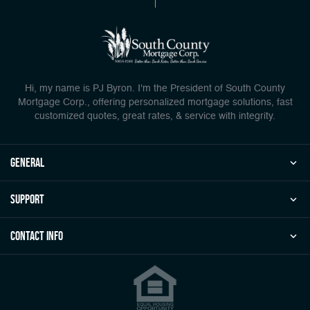
Hi, my name is PJ Byron. I'm the President of South County
Mortgage Corp., offering personalized mortgage solutions, fast
customized quotes, great rates, & service with integrity.
general
Support
Contact Info