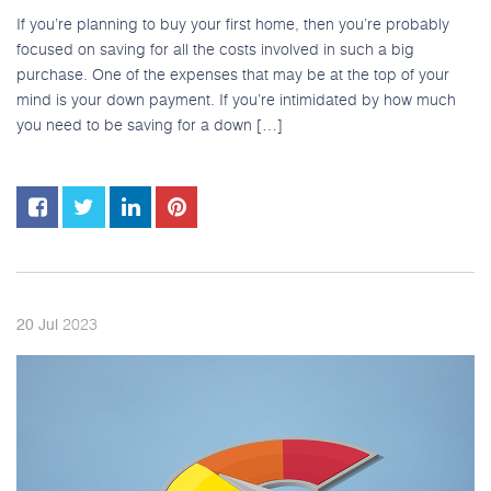
If you’re planning to buy your first home, then you’re probably
focused on saving for all the costs involved in such a big
purchase. One of the expenses that may be at the top of your
mind is your down payment. If you’re intimidated by how much
you need to be saving for a down […]
2023
20
Jul