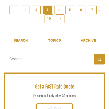
...
«
1
2
3
4
5
6
7
10
»
SEARCH
TOPICS
ARCHIVE