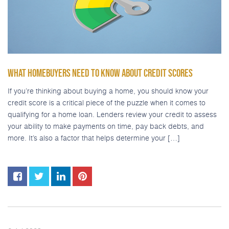
WHAT HOMEBUYERS NEED TO KNOW ABOUT CREDIT SCORES
If you’re thinking about buying a home, you should know your
credit score is a critical piece of the puzzle when it comes to
qualifying for a home loan. Lenders review your credit to assess
your ability to make payments on time, pay back debts, and
more. It’s also a factor that helps determine your […]