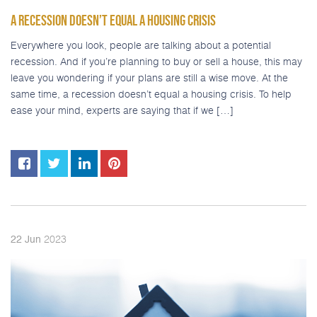
A RECESSION DOESN’T EQUAL A HOUSING CRISIS
Everywhere you look, people are talking about a potential
recession. And if you’re planning to buy or sell a house, this may
leave you wondering if your plans are still a wise move. At the
same time, a recession doesn’t equal a housing crisis. To help
ease your mind, experts are saying that if we […]
2023
22
Jun