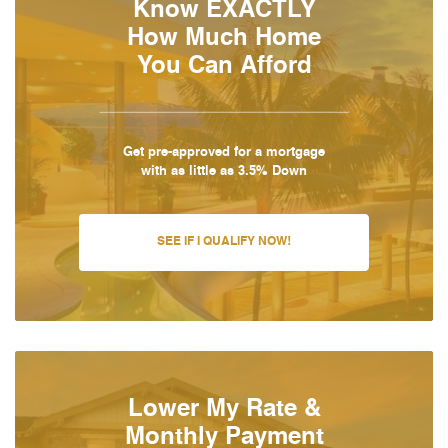
Know EXACTLY
How Much Home
You Can Afford
Get pre-approved for a mortgage
with as little as 3.5% Down
SEE IF I QUALIFY NOW!
Lower My Rate &
Monthly Payment