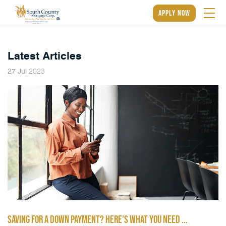
apply now
Latest Articles
2023
27
Jul
SAVING FOR A DOWN PAYMENT? HERE’S WHAT YOU NEED ...