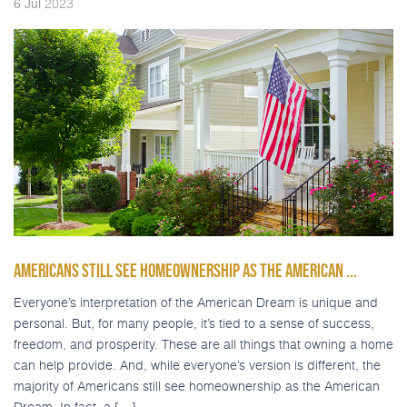
2023
6
Jul
AMERICANS STILL SEE HOMEOWNERSHIP AS THE AMERICAN ...
Everyone’s interpretation of the American Dream is unique and
personal. But, for many people, it’s tied to a sense of success,
freedom, and prosperity. These are all things that owning a home
can help provide. And, while everyone’s version is different, the
majority of Americans still see homeownership as the American
Dream. In fact, a […]