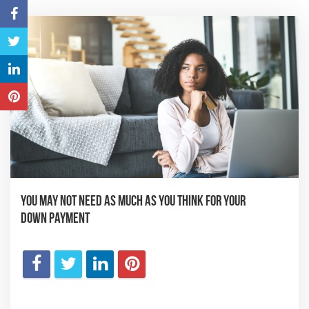
You May Not Need as Much as You Think for Your
Down Payment