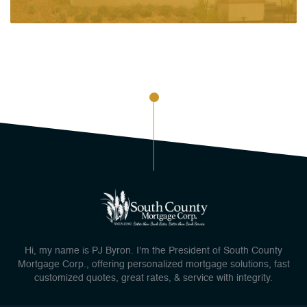
Hi, my name is PJ Byron. I'm the President of South County
Mortgage Corp., offering personalized mortgage solutions, fast
customized quotes, great rates, & service with integrity.