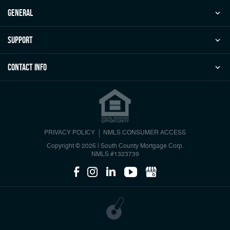
general
Support
Contact Info
PRIVACY POLICY
NMLS CONSUMER ACCESS
Copyright © 2026 | South County Mortgage Corp.
NMLS #1323739