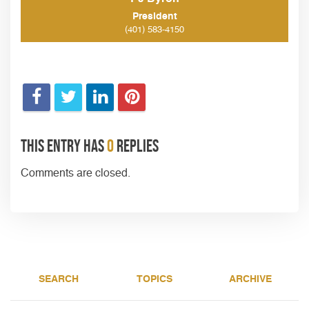
President
(401) 583-4150
This entry has
0
replies
Comments are closed.
SEARCH
TOPICS
ARCHIVE