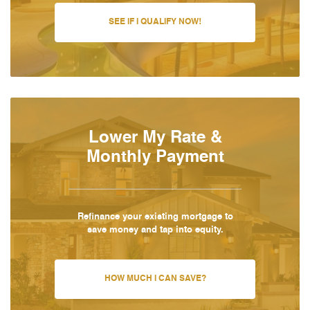
SEE IF I QUALIFY NOW!
Lower My Rate &
Monthly Payment
Refinance your existing mortgage to
save money and tap into equity.
HOW MUCH I CAN SAVE?