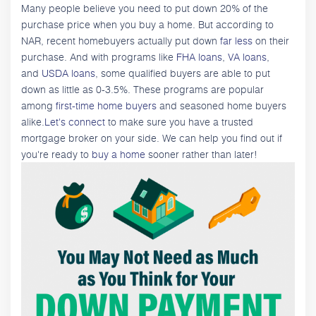
Many people believe you need to put down 20% of the
purchase price when you buy a home. But according to
NAR, recent homebuyers actually put down
far less
on their
purchase. And with programs like
FHA loans
,
VA loans
,
and
USDA loans
, some qualified buyers are able to put
down as little as 0-3.5%. These programs are popular
among
first-time home buyers
and seasoned home buyers
alike.
Let's connect
to make sure you have a trusted
mortgage broker on your side. We can help you find out if
you're ready to
buy a home
sooner rather than later!