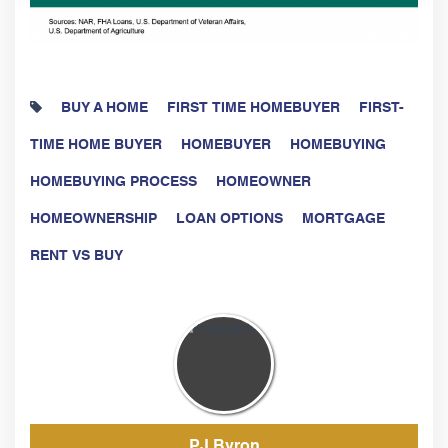
BUY A HOME
FIRST TIME HOMEBUYER
FIRST-
TIME HOME BUYER
HOMEBUYER
HOMEBUYING
HOMEBUYING PROCESS
HOMEOWNER
HOMEOWNERSHIP
LOAN OPTIONS
MORTGAGE
RENT VS BUY
PJ Byron