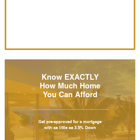
Know EXACTLY
How Much Home
You Can Afford
Get pre-approved for a mortgage
with as little as 3.5% Down