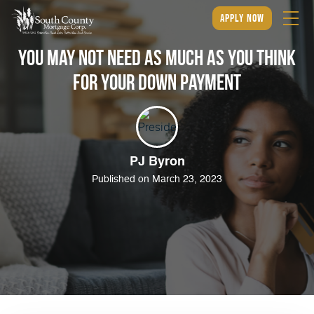
apply now
You May Not Need as Much as You Think
for Your Down Payment
PJ Byron
Published on March 23, 2023