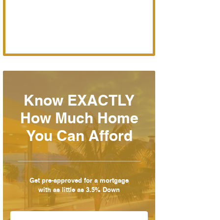
Know EXACTLY
How Much Home
You Can Afford
Get pre-approved for a mortgage
with as little as 3.5% Down