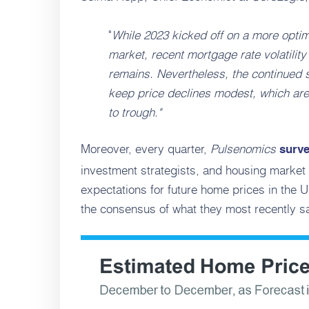
"
While 2023 kicked off on a more optimi
market, recent mortgage rate volatilit
remains. Nevertheless, the continued sh
keep price declines modest, which are
to trough."
Moreover, every quarter,
Pulsenomics
surv
investment strategists, and housing market 
expectations for future home prices in the 
the consensus of what they most recently sa