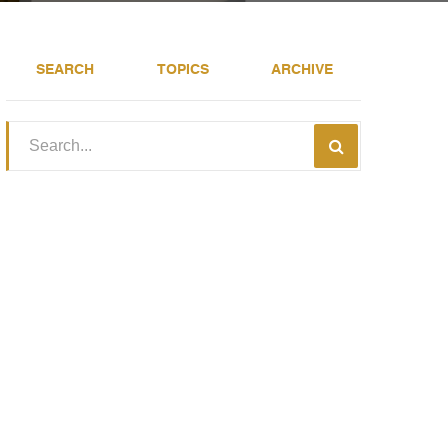
SEARCH
TOPICS
ARCHIVE