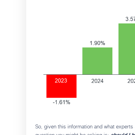
So, given this information and what experts
question you might be asking is: