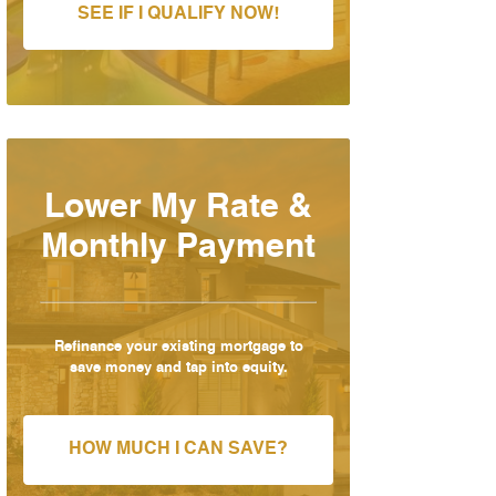
SEE IF I QUALIFY NOW!
Lower My Rate &
Monthly Payment
Refinance your existing mortgage to
save money and tap into equity.
HOW MUCH I CAN SAVE?