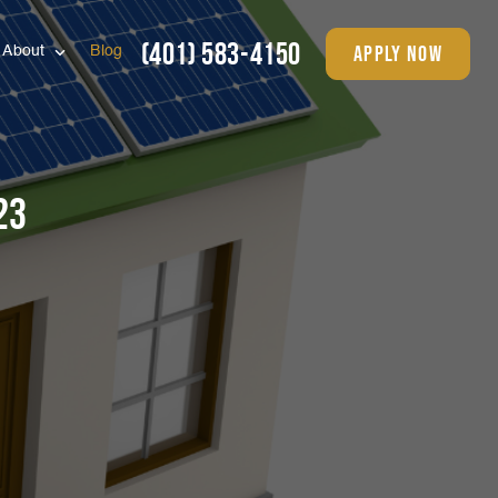
(401) 583-4150
apply now
About
Blog
23