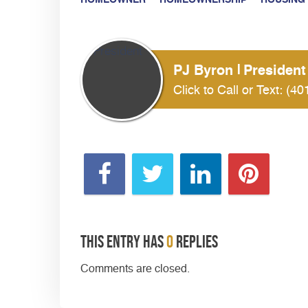
HOMEOWNER
HOMEOWNERSHIP
HOUSING
PJ Byron
President
Click to Call or Text:
(40
This entry has
0
replies
Comments are closed.