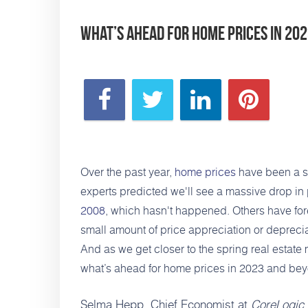
What’s Ahead for Home Prices in 20
Over the past year,
home prices
have been a si
experts predicted we'll see a massive drop in 
2008
, which hasn't happened. Others have for
small amount of price appreciation or deprecia
And as we get closer to the spring real estate 
what’s ahead for home prices in 2023 and be
Selma Hepp, Chief Economist at
CoreLogic