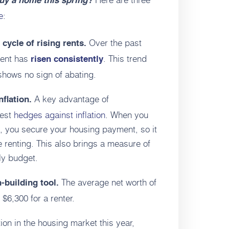
buy a home this spring?
e
:
Over the past
cycle of rising rents.
rent has
. This trend
risen consistently
hows no sign of abating.
A key advantage of
nflation.
best
hedges against inflation
. When you
, you secure your housing payment, so it
ue renting. This also brings a measure of
ily budget.
The average net worth of
-building tool.
6,300 for a renter.
ion in the housing market this year,