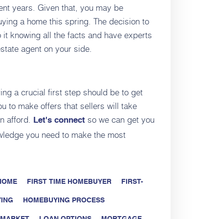
ent years. Given that, you may be
ying a home this spring. The decision to
t knowing all the facts and have experts
state agent on your side.
ing a crucial first step should be to get
 to make offers that sellers will take
n afford.
so we can get you
Let's connect
wledge you need to make the most
 HOME
FIRST TIME HOMEBUYER
FIRST-
ING
HOMEBUYING PROCESS