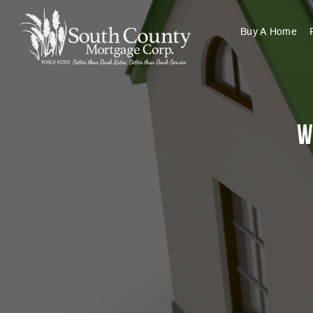
Buy A Home
W