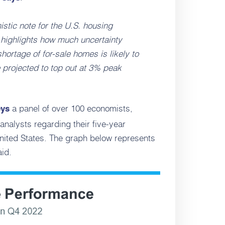
stic note for the U.S. housing
y highlights how much uncertainty
ortage of for-sale homes is likely to
 projected to top out at 3% peak
a panel of over 100 economists,
eys
analysts regarding their five-year
United States. The graph below represents
id.