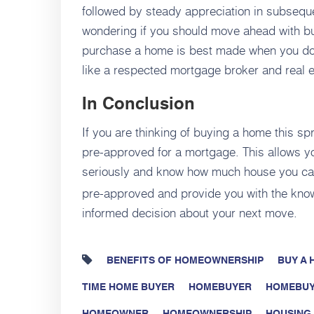
followed by steady appreciation in subsequ
wondering if you should move ahead with bu
purchase a home is best made when you do i
like a respected mortgage broker and real e
In Conclusion
If you are thinking of buying a home this spr
pre-approved for a mortgage. This allows you
seriously and know how much house you ca
pre-approved and provide you with the kno
informed decision about your next move.
BENEFITS OF HOMEOWNERSHIP
BUY A
TIME HOME BUYER
HOMEBUYER
HOMEBUY