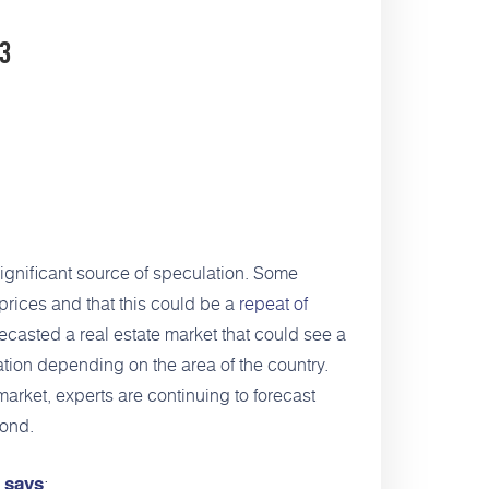
23
gnificant source of speculation. Some
prices and that this could be a
repeat of
ecasted a real estate market that could see a
tion depending on the area of the country.
market, experts are continuing to forecast
yond.
,
:
says