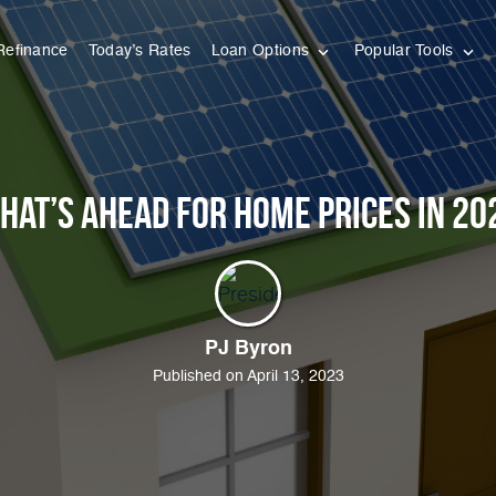
Refinance
Today’s Rates
Loan Options
Popular Tools
hat’s Ahead for Home Prices in 20
PJ Byron
Published on April 13, 2023