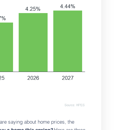
 are saying about home prices, the
Here are three