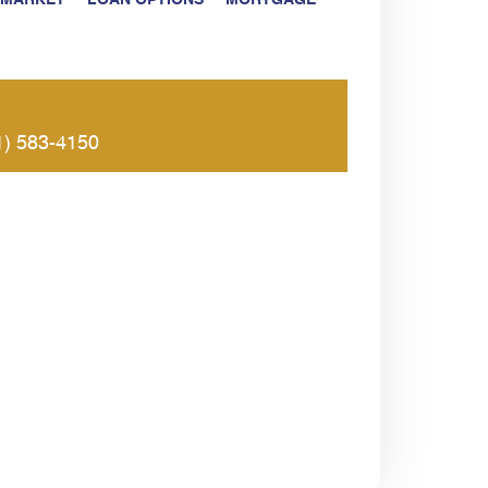
 MARKET
LOAN OPTIONS
MORTGAGE
1) 583-4150