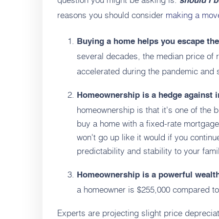
should I 
reasons you should consider
making a mov
Buying a home helps you escape the 
several decades, the median price of 
accelerated during the pandemic and s
Homeownership is a hedge against i
homeownership is that it's one of the 
buy a home with a fixed-rate mortgage
won't go up like it would if you contin
predictability and stability to your fam
Homeownership is a powerful wealth
a homeowner is $255,000 compared to $
Experts are projecting slight price depreciat